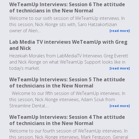
WeTeamUp Interviews: Session 6 The attitude
of technicians in the New Normal
Welcome to our sixth session of WeTeamUp interviews. In
this session, Nick Alonge sits with, Saro Hatzakortizian
owner of Alien…
[read more]
Lab Media TV interviews WeTeamUp with Greg
and Nick
Hezekiah Morales from LabMediaTV Interviews Greg Everett
and Nick Alonge on what WeTeamUp Support looks like in
today’s market.
[read more]
WeTeamUp Interviews: Session 5 The attitude
of technicians in the New Normal
Welcome to our fifth session of WeTeamUp interviews. In
this session, Nick Alonge interviews, Adam Sciuk from
Streamline Dental.…
[read more]
WeTeamUp Interviews: Session 4 The attitude
of technicians in the New Normal
Welcome to our fourth session of WeTeamUp interviews. In
this session, Nick Alonge interviews, Mark Ferguson, General