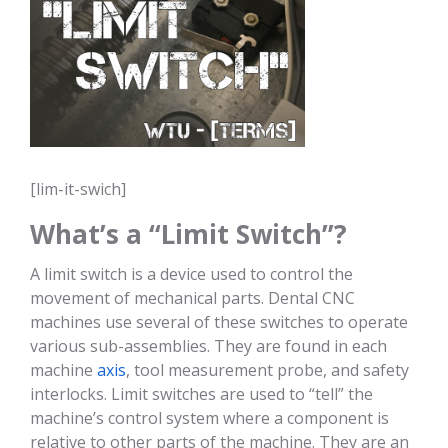
[lim-it-swich]
What’s a “Limit Switch”?
A limit switch is a device used to control the
movement of mechanical parts. Dental CNC
machines use several of these switches to operate
various sub-assemblies. They are found in each
machine
axis
, tool measurement probe, and safety
interlocks. Limit switches are used to “tell” the
machine’s control system where a component is
relative to other parts of the machine. They are an