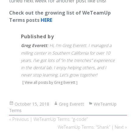
tuned next week for another post like this!
Check out the growing list of WeTeamUp
Terms posts
HERE
Published by
Greg Everett
Hi, I’m Greg Everett. I managed a
milling center in Southern California for over 10
years. I’ve got lots of “in the trenches” experience
in the dental lab. I enjoy helping others, and I
never stop learning. Let’s grow together!
View all posts by Greg Everett
Posted
October 15, 2018
Author
Greg Everett
Categories
WeTeamUp
Terms
on
Post
Previous
« Previous | WeTeamUp Terms: “g-code”
navigation
post:
Next
WeTeamUp Terms: “Shank” | Next »
post: