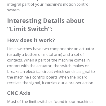
integral part of your machine’s motion control
system.
Interesting Details about
“Limit Switch”:
How does it work?
Limit switches have two components: an actuator
(usually a button or metal arm) and a set of
contacts. When a part of the machine comes in
contact with the actuator, the switch makes or
breaks an electrical circuit which sends a signal to
the machine’s control board. When the board
receives the signal, it carries out a pre-set action.
CNC Axis
Most of the limit switches found in our machines