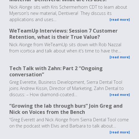
Nick Alonge sits with Kris Schermerhorn CDT to learn about
Myerson’s new material, Dentivera! They discuss its
applications and uses…
[read more]
WeTeamUp Interviews: Session 7 Customer
Retention, what is their True Value?
Nick Alonge from WeTeamUp sits down with Rob Nazzal
from icortica and talk about when it’s time to have the…
[read more]
Tech Talk with Zahn: Part 2 “Ongoing
conversation”
Greg Everette, Business Development, Sierra Dental Tool
joins Andrew Kissin, Director of Marketing, Zahn Dental to
discuss: – How diamond-coated…
[read more]
“Growing the lab through burs” Join Greg and
Nick on Voices from the Bench
“Greg Everett and Nick Alonge from Sierra Dental Tool come
on the podcast with Elvis and Barbara to talk about…
[read more]