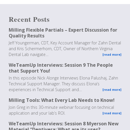
Recent Posts
Milling Flexible Partials – Expert Discussion for
Quality Results
Jeff Youngerman, CDT, Key Account Manager for Zahn Dental
and Kris Schermerhorn, CDT, Owner of Northern Virginia
Dental Lab navigate…
[read more]
WeTeamUp Interviews: Session 9 The People
that Support You!
In this episode Nick Alonge Interviews Elona Palushaj, Zahn
Technical Support Manager. They discuss Elona’s
experiences in Technical Support and…
[read more]
Milling Tools: What Every Lab Needs to Know!
Join Greg in this 30-minute webinar focusing on technical
application and your lab’s ROI.
[read more]
WeTeamUp Interviews: Session 8 Myerson New
Material “Dentivera: What are its uses?