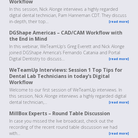
Workflow
In this session, Nick Alonge interviews a highly regarded
digital dental technician, Pam Hanneman CDT. They discuss
in-depth, their top…
[read more]
DGShape Americas – CAD/CAM Workflow with
the End in Mind
In this webinar, WeTeamUp’s Greg Everett and Nick Alonge
joined DGShape America’s Fernando Catania and Portal
Digital Dentistry to discuss…
[read more]
WeTeamUp Interviews: Session 1 Top Tips for
Dental Lab Technicians in today’s Digital
Workflow
Welcome to our first session of WeTeamUp interviews. In
this session, Nick Alonge interviews a highly regarded digital
dental technician,…
[read more]
MillBox Experts – Round Table Discussion
In case you missed the live broadcast, check out the
recording of the recent round table discussion we had
with…
[read more]