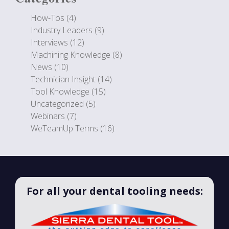
How-Tos
(4)
Industry Leaders
(9)
Interviews
(12)
Machining Knowledge
(8)
News
(10)
Technician Insight
(14)
Tool Knowledge
(15)
Uncategorized
(5)
Webinars
(7)
WeTeamUp Terms
(16)
For all your dental tooling needs: