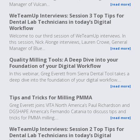
Manager of Vulcan…
[read more]
WeTeamUp Interviews: Session 3 Top Tips for
Dental Lab Technicians in today’s Digital
Workflow
Welcome to our third session of WeTeamUp interviews. In
this session, Nick Alonge interviews, Lauren Crowe, General
Manager of Blue…
[read more]
Quality Milling Tools: A Deep Dive into your
Foundation of your Digital Workflow
In this webinar, Greg Everett from Sierra Dental Tool takes a
deep dive into the foundation of your digital workflow.…
[read more]
Tips and Tricks for Milling PMMA
Greg Everett joins VITA North America’s Paul Richardson and
DGSHAPE America’s Fernando Catania to discuss tips and
tricks for PMMA milling.…
[read more]
WeTeamUp Interviews: Session 2 Top Tips for
Dental Lab Technicians in today’s Digital