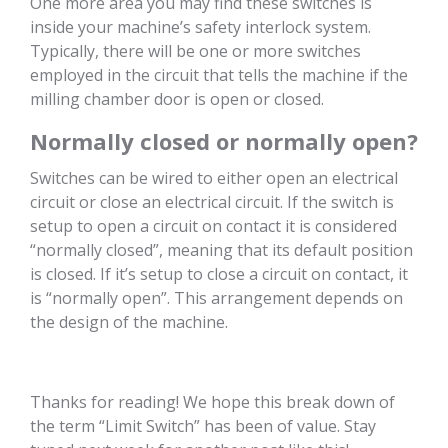
One more area you may find these switches is
inside your machine’s safety interlock system.
Typically, there will be one or more switches
employed in the circuit that tells the machine if the
milling chamber door is open or closed.
Normally closed or normally open?
Switches can be wired to either open an electrical
circuit or close an electrical circuit. If the switch is
setup to open a circuit on contact it is considered
“normally closed”, meaning that its default position
is closed. If it’s setup to close a circuit on contact, it
is “normally open”. This arrangement depends on
the design of the machine.
Thanks for reading! We hope this break down of
the term “Limit Switch” has been of value. Stay