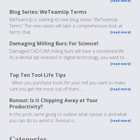
[read more]
Blog Series: WeTeamUp Terms
WeTeamUp is starting its new blog series “WeTeamUp
Terms” The new series will take a comprehensive look at
terms that…
[read more]
Damaging Milling Burs: For Science!
Damaged CAD/CAM milling burs will have a shortened life.
As a dental lab invested in digital technology, you want to…
[read more]
Top Ten Tool Life Tips
When you purchase tools for your mill you want to make
sure you get the most out of them.…
[read more]
Runout: Is it Chipping Away at Your
Productivity?
In this post, we’re going to outline what runout is and what
you can do to avoid it. Runout is…
[read more]
Categories