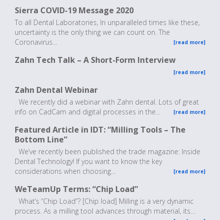
Sierra COVID-19 Message 2020
To all Dental Laboratories, In unparalleled times like these,
uncertainty is the only thing we can count on. The
Coronavirus…
[read more]
Zahn Tech Talk – A Short-Form Interview
[read more]
Zahn Dental Webinar
We recently did a webinar with Zahn dental. Lots of great
info on CadCam and digital processes in the…
[read more]
Featured Article in IDT: “Milling Tools – The
Bottom Line”
We’ve recently been published the trade magazine: Inside
Dental Technology! If you want to know the key
considerations when choosing…
[read more]
WeTeamUp Terms: “Chip Load”
What’s “Chip Load”? [Chip load] Milling is a very dynamic
process. As a milling tool advances through material, its…