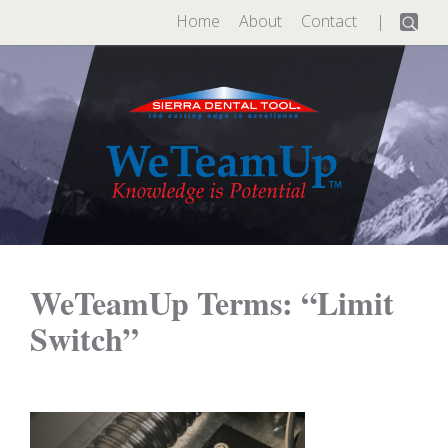
Search
Home
About
Contact
for:
WeTeamUp Terms: “Limit
Switch”