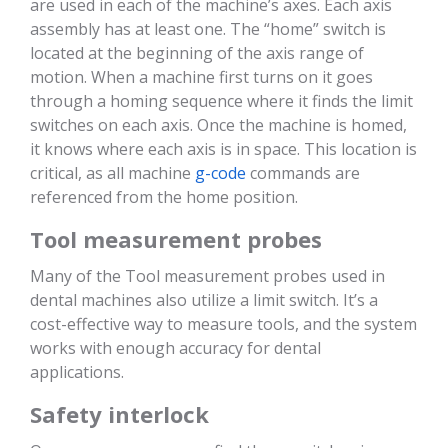
are used in each of the machine’s axes. Each axis
assembly has at least one. The “home” switch is
located at the beginning of the axis range of
motion. When a machine first turns on it goes
through a homing sequence where it finds the limit
switches on each axis. Once the machine is homed,
it knows where each axis is in space. This location is
critical, as all machine
g-code
commands are
referenced from the home position.
Tool measurement probes
Many of the Tool measurement probes used in
dental machines also utilize a limit switch. It’s a
cost-effective way to measure tools, and the system
works with enough accuracy for dental
applications.
Safety interlock