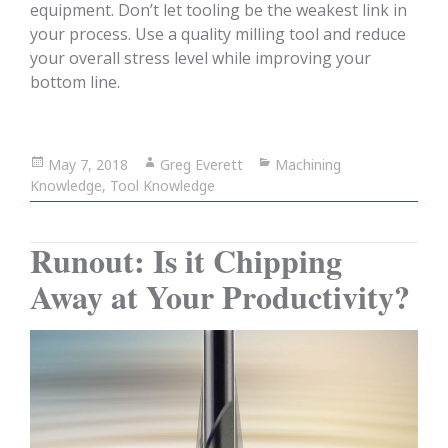
equipment. Don’t let tooling be the weakest link in
your process. Use a quality milling tool and reduce
your overall stress level while improving your
bottom line.
Posted
May 7, 2018
Author
Greg Everett
Categories
Machining
Knowledge
on
,
Tool Knowledge
Runout: Is it Chipping
Away at Your Productivity?