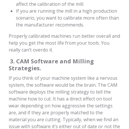
affect the calibration of the mill.
If you are running the mill in a high production
scenario, you want to calibrate more often than
the manufacturer recommends.
Properly calibrated machines run better overall and
help you get the most life from your tools. You
really can’t overdo it.
3. CAM Software and Milling
Strategies.
If you think of your machine system like a nervous
system, the software would be the brain. The CAM
software deploys the milling strategy to tell the
machine how to cut. It has a direct effect on tool
wear depending on how aggressive the settings
are, and if they are properly matched to the
material you are cutting. Typically, when we find an
issue with software it’s either out of date or not the