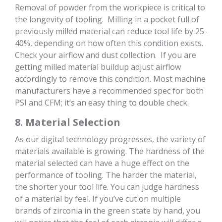
Removal of powder from the workpiece is critical to
the longevity of tooling. Milling in a pocket full of
previously milled material can reduce tool life by 25-
40%, depending on how often this condition exists.
Check your airflow and dust collection. If you are
getting milled material buildup adjust airflow
accordingly to remove this condition. Most machine
manufacturers have a recommended spec for both
PSI and CFM; it’s an easy thing to double check.
8. Material Selection
As our digital technology progresses, the variety of
materials available is growing. The hardness of the
material selected can have a huge effect on the
performance of tooling. The harder the material,
the shorter your tool life. You can judge hardness
of a material by feel. If you’ve cut on multiple
brands of zirconia in the green state by hand, you