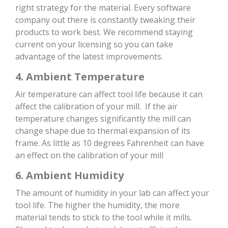
right strategy for the material. Every software
company out there is constantly tweaking their
products to work best. We recommend staying
current on your licensing so you can take
advantage of the latest improvements.
4. Ambient Temperature
Air temperature can affect tool life because it can
affect the calibration of your mill. If the air
temperature changes significantly the mill can
change shape due to thermal expansion of its
frame. As little as 10 degrees Fahrenheit can have
an effect on the calibration of your mill
6. Ambient Humidity
The amount of humidity in your lab can affect your
tool life. The higher the humidity, the more
material tends to stick to the tool while it mills.