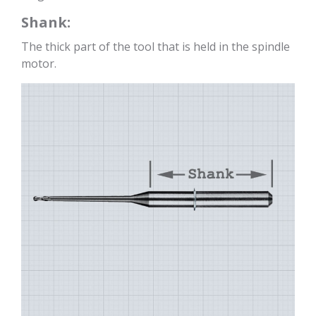
Shank:
The thick part of the tool that is held in the spindle
motor.