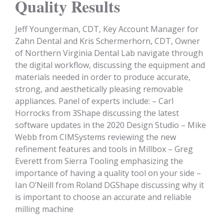
Quality Results
Jeff Youngerman, CDT, Key Account Manager for
Zahn Dental and Kris Schermerhorn, CDT, Owner
of Northern Virginia Dental Lab navigate through
the digital workflow, discussing the equipment and
materials needed in order to produce accurate,
strong, and aesthetically pleasing removable
appliances. Panel of experts include: – Carl
Horrocks from 3Shape discussing the latest
software updates in the 2020 Design Studio – Mike
Webb from CIMSystems reviewing the new
refinement features and tools in Millbox – Greg
Everett from Sierra Tooling emphasizing the
importance of having a quality tool on your side –
Ian O’Neill from Roland DGShape discussing why it
is important to choose an accurate and reliable
milling machine