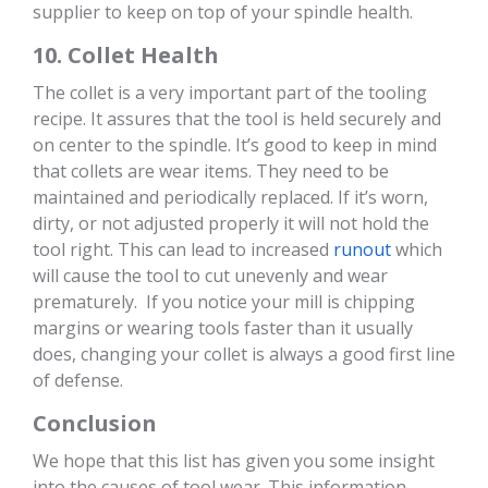
supplier to keep on top of your spindle health.
10. Collet Health
The collet is a very important part of the tooling
recipe. It assures that the tool is held securely and
on center to the spindle. It’s good to keep in mind
that collets are wear items. They need to be
maintained and periodically replaced. If it’s worn,
dirty, or not adjusted properly it will not hold the
tool right. This can lead to increased
runout
which
will cause the tool to cut unevenly and wear
prematurely. If you notice your mill is chipping
margins or wearing tools faster than it usually
does, changing your collet is always a good first line
of defense.
Conclusion
We hope that this list has given you some insight
into the causes of tool wear. This information