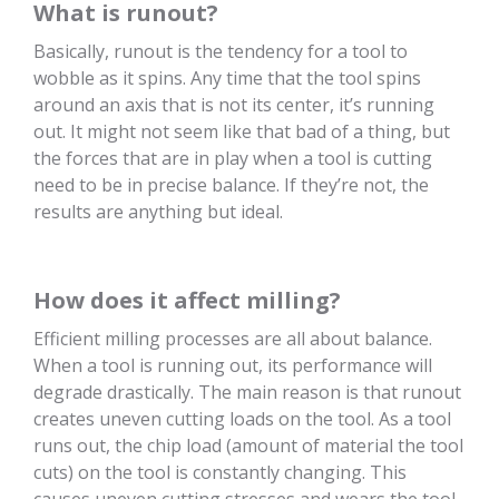
What is runout?
Basically, runout is the tendency for a tool to
wobble as it spins. Any time that the tool spins
around an axis that is not its center, it’s running
out. It might not seem like that bad of a thing, but
the forces that are in play when a tool is cutting
need to be in precise balance. If they’re not, the
results are anything but ideal.
How does it affect milling?
Efficient milling processes are all about balance.
When a tool is running out, its performance will
degrade drastically. The main reason is that runout
creates uneven cutting loads on the tool. As a tool
runs out, the chip load (amount of material the tool
cuts) on the tool is constantly changing. This