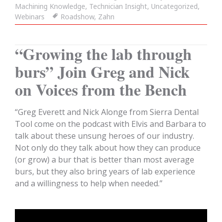
Machining Knowledge
on
,
Technician Insight
,
Uncategorized
,
Webinars
Tags
Roadshow
,
Zahn
“Growing the lab through
burs” Join Greg and Nick
on Voices from the Bench
“Greg Everett and Nick Alonge from Sierra Dental
Tool come on the podcast with Elvis and Barbara to
talk about these unsung heroes of our industry.
Not only do they talk about how they can produce
(or grow) a bur that is better than most average
burs, but they also bring years of lab experience
and a willingness to help when needed.”