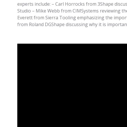
experts include: – Carl Horrocks from 3Shape discu
Studio – Mike Webb from CIMSystems reviewing the 
Everett from Sierra Tooling emphasizing the importa
from Roland DGShape discussing why it is important