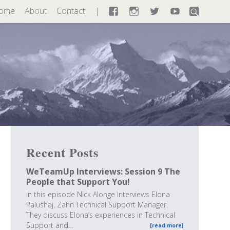
ome
About
Contact
Facebook
Instagram
Twitter
YouTube
Recent Posts
WeTeamUp Interviews: Session 9 The
People that Support You!
In this episode Nick Alonge Interviews Elona
Palushaj, Zahn Technical Support Manager.
They discuss Elona’s experiences in Technical
Support and…
[read more]