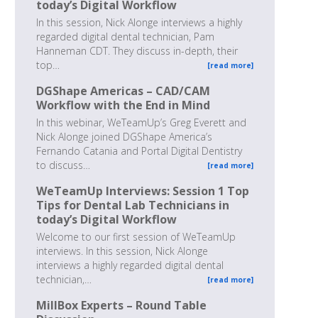
today’s Digital Workflow
In this session, Nick Alonge interviews a highly
regarded digital dental technician, Pam
Hanneman CDT. They discuss in-depth, their
top…
[read more]
DGShape Americas – CAD/CAM
Workflow with the End in Mind
In this webinar, WeTeamUp’s Greg Everett and
Nick Alonge joined DGShape America’s
Fernando Catania and Portal Digital Dentistry
to discuss…
[read more]
WeTeamUp Interviews: Session 1 Top
Tips for Dental Lab Technicians in
today’s Digital Workflow
Welcome to our first session of WeTeamUp
interviews. In this session, Nick Alonge
interviews a highly regarded digital dental
technician,…
[read more]
MillBox Experts – Round Table