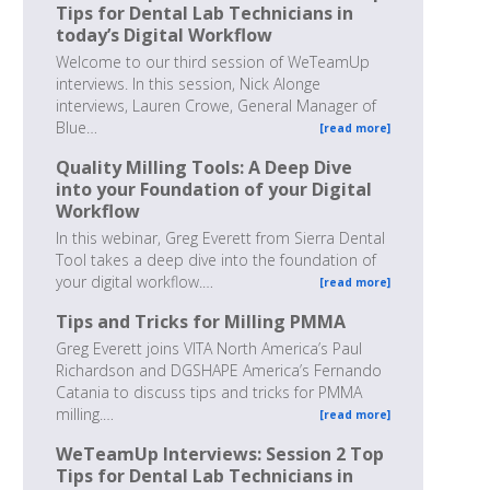
Tips for Dental Lab Technicians in
today’s Digital Workflow
Welcome to our third session of WeTeamUp
interviews. In this session, Nick Alonge
interviews, Lauren Crowe, General Manager of
Blue…
[read more]
Quality Milling Tools: A Deep Dive
into your Foundation of your Digital
Workflow
In this webinar, Greg Everett from Sierra Dental
Tool takes a deep dive into the foundation of
your digital workflow.…
[read more]
Tips and Tricks for Milling PMMA
Greg Everett joins VITA North America’s Paul
Richardson and DGSHAPE America’s Fernando
Catania to discuss tips and tricks for PMMA
milling.…
[read more]
WeTeamUp Interviews: Session 2 Top
Tips for Dental Lab Technicians in