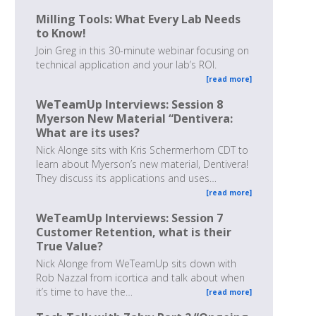
Milling Tools: What Every Lab Needs
to Know!
Join Greg in this 30-minute webinar focusing on
technical application and your lab’s ROI.
[read more]
WeTeamUp Interviews: Session 8
Myerson New Material “Dentivera:
What are its uses?
Nick Alonge sits with Kris Schermerhorn CDT to
learn about Myerson’s new material, Dentivera!
They discuss its applications and uses…
[read more]
WeTeamUp Interviews: Session 7
Customer Retention, what is their
True Value?
Nick Alonge from WeTeamUp sits down with
Rob Nazzal from icortica and talk about when
it’s time to have the…
[read more]