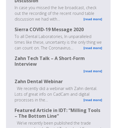
Discussion
In case you missed the live broadcast, check
out the recording of the recent round table
discussion we had with…
[read more]
Sierra COVID-19 Message 2020
To all Dental Laboratories, In unparalleled
times like these, uncertainty is the only thing we
can count on. The Coronavirus…
[read more]
Zahn Tech Talk – A Short-Form
Interview
[read more]
Zahn Dental Webinar
We recently did a webinar with Zahn dental.
Lots of great info on CadCam and digital
processes in the…
[read more]
Featured Article in IDT: “Milling Tools
– The Bottom Line”
We’ve recently been published the trade