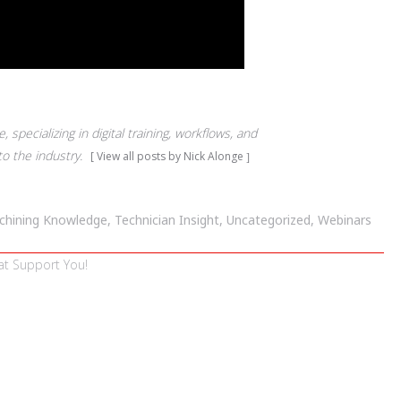
 specializing in digital training, workflows, and
to the industry.
View all posts by Nick Alonge
chining Knowledge
,
Technician Insight
,
Uncategorized
,
Webinars
at Support You!