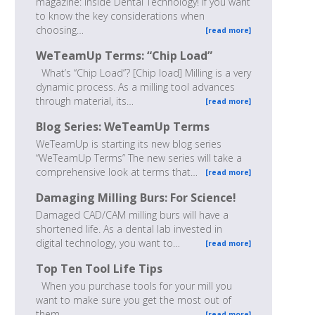
magazine: Inside Dental Technology! If you want
to know the key considerations when
choosing…
[read more]
WeTeamUp Terms: “Chip Load”
What’s “Chip Load”? [Chip load] Milling is a very
dynamic process. As a milling tool advances
through material, its…
[read more]
Blog Series: WeTeamUp Terms
WeTeamUp is starting its new blog series
“WeTeamUp Terms” The new series will take a
comprehensive look at terms that…
[read more]
Damaging Milling Burs: For Science!
Damaged CAD/CAM milling burs will have a
shortened life. As a dental lab invested in
digital technology, you want to…
[read more]
Top Ten Tool Life Tips
When you purchase tools for your mill you
want to make sure you get the most out of
them.…
[read more]