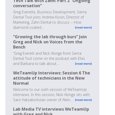
Tech Talk with Zahn: Part 2 “Ongoing
conversation”
Greg Everette, Business Development, Sierra
Dental Tool joins Andrew Kissin, Director of
Marketing, Zahn Dental to discuss: – How
diamond-coated…
[read more]
“Growing the lab through burs” Join
Greg and Nick on Voices from the
Bench
“Greg Everett and Nick Alonge from Sierra
Dental Tool come on the podcast with Elvis
and Barbara to talk about…
[read more]
WeTeamUp Interviews: Session 6 The
attitude of technicians in the New
Normal
Welcome to our sixth session of WeTeamUp
interviews. In this session, Nick Alonge sits with,
Saro Hatzakortizian owner of Alien…
[read more]
Lab Media TV interviews WeTeamUp
with Greg and Nick