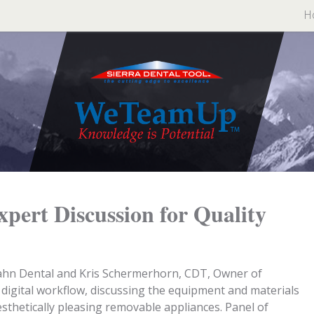
H
Expert Discussion for Quality
ahn Dental and Kris Schermerhorn, CDT, Owner of
digital workflow, discussing the equipment and materials
sthetically pleasing removable appliances. Panel of