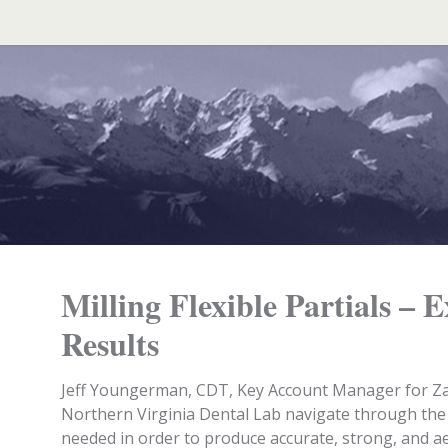
Search
for:
Milling Flexible Partials – 
Results
Jeff Youngerman, CDT, Key Account Manager for Z
Northern Virginia Dental Lab navigate through the 
needed in order to produce accurate, strong, and ae