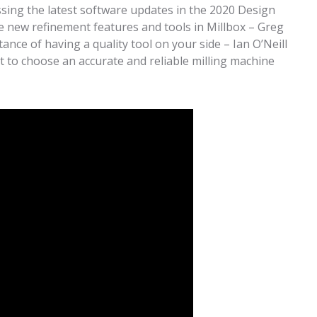
ssing the latest software updates in the 2020 Design
new refinement features and tools in Millbox – Greg
nce of having a quality tool on your side – Ian O’Neill
 to choose an accurate and reliable milling machine