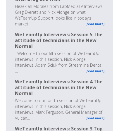
Hezekiah Morales from LabMediaTV Interviews
Greg Everett and Nick Alonge on what
WeTeamUp Support looks like in today’s
market.
[read more]
WeTeamUp Interviews: Session 5 The
attitude of technicians in the New
Normal
Welcome to our fifth session of WeTeamUp
interviews. In this session, Nick Alonge
interviews, Adam Sciuk from Streamline Dental.
…
[read more]
WeTeamUp Interviews: Session 4 The
attitude of technicians in the New
Normal
Welcome to our fourth session of WeTeamUp
interviews. In this session, Nick Alonge
interviews, Mark Ferguson, General Manager of
Vulcan…
[read more]
WeTeamUp Interviews: Session 3 Top