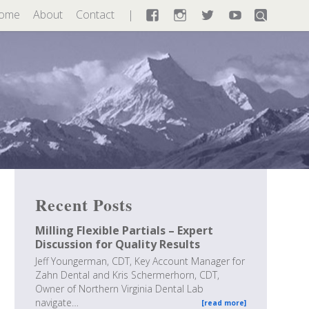
ome
About
Contact
Facebook
Instagram
Twitter
YouTube
Recent Posts
Milling Flexible Partials – Expert
Discussion for Quality Results
Jeff Youngerman, CDT, Key Account Manager for
Zahn Dental and Kris Schermerhorn, CDT,
Owner of Northern Virginia Dental Lab
navigate…
[read more]