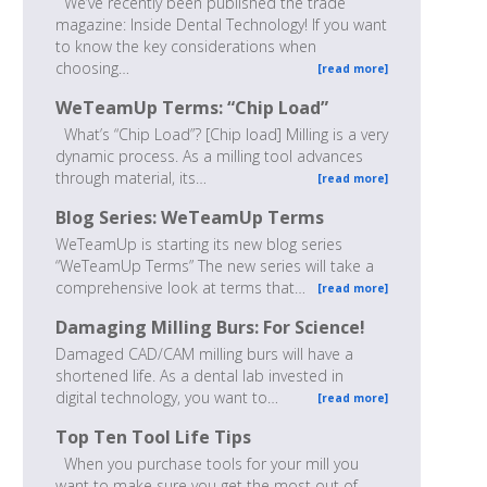
We’ve recently been published the trade
magazine: Inside Dental Technology! If you want
to know the key considerations when
choosing…
[read more]
WeTeamUp Terms: “Chip Load”
What’s “Chip Load”? [Chip load] Milling is a very
dynamic process. As a milling tool advances
through material, its…
[read more]
Blog Series: WeTeamUp Terms
WeTeamUp is starting its new blog series
“WeTeamUp Terms” The new series will take a
comprehensive look at terms that…
[read more]
Damaging Milling Burs: For Science!
Damaged CAD/CAM milling burs will have a
shortened life. As a dental lab invested in
digital technology, you want to…
[read more]
Top Ten Tool Life Tips
When you purchase tools for your mill you
want to make sure you get the most out of