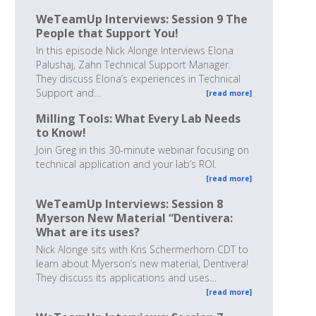
WeTeamUp Interviews: Session 9 The
People that Support You!
In this episode Nick Alonge Interviews Elona
Palushaj, Zahn Technical Support Manager.
They discuss Elona’s experiences in Technical
Support and…
[read more]
Milling Tools: What Every Lab Needs
to Know!
Join Greg in this 30-minute webinar focusing on
technical application and your lab’s ROI.
[read more]
WeTeamUp Interviews: Session 8
Myerson New Material “Dentivera:
What are its uses?
Nick Alonge sits with Kris Schermerhorn CDT to
learn about Myerson’s new material, Dentivera!
They discuss its applications and uses…
[read more]