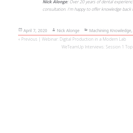
Nick Alonge
Over 20 years of dental experience,
consultation. I'm happy to offer knowledge back 
Posted
April 7, 2020
Author
Nick Alonge
Categories
Machining Knowledge
on
Post
Previous
« Previous | Webinar: Digital Production in a Modern Lab
navigation
post:
Next
WeTeamUp Interviews: Session 1 Top Ti
post: