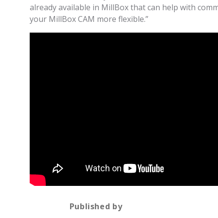
already available in MillBox that can help with com
your MillBox CAM more flexible.”
Published by