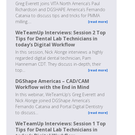
Greg Everett joins VITA North America’s Paul
Richardson and DGSHAPE America’s Fernando
Catania to discuss tips and tricks for PMMA
milling.…
[read more]
WeTeamUp Interviews: Session 2 Top
Tips for Dental Lab Technicians in
today’s Digital Workflow
In this session, Nick Alonge interviews a highly
regarded digital dental technician, Pam
Hanneman CDT. They discuss in-depth, their
top…
[read more]
DGShape Americas – CAD/CAM
Workflow with the End in Mind
In this webinar, WeTeamUp’s Greg Everett and
Nick Alonge joined DGShape America’s
Fernando Catania and Portal Digital Dentistry
to discuss…
[read more]
WeTeamUp Interviews: Session 1 Top
Tips for Dental Lab Technicians in