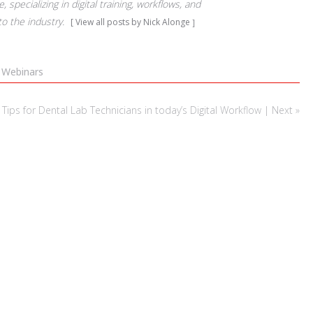
 specializing in digital training, workflows, and
to the industry.
View all posts by Nick Alonge
,
Webinars
ps for Dental Lab Technicians in today’s Digital Workflow | Next »