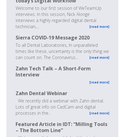
today’s Digital Workflow
Welcome to our first session of WeTeamUp
interviews. In this session, Nick Alonge
interviews a highly regarded digital dental
technician,…
[read more]
Sierra COVID-19 Message 2020
To all Dental Laboratories, In unparalleled
times like these, uncertainty is the only thing we
can count on. The Coronavirus…
[read more]
Zahn Tech Talk – A Short-Form
Interview
[read more]
Zahn Dental Webinar
We recently did a webinar with Zahn dental.
Lots of great info on CadCam and digital
processes in the…
[read more]
Featured Article in IDT: “Milling Tools
– The Bottom Line”