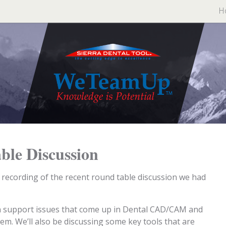
H
ble Discussion
e recording of the recent round table discussion we had
n support issues that come up in Dental CAD/CAM and
m. We’ll also be discussing some key tools that are