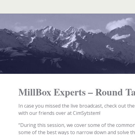
Search
for:
MillBox Experts – Round Ta
In case you missed the live broadcast, check out th
with our friends over at CimSytstem!
“During this session, we cover some of the commo
some of the best ways to narrow down and solve the