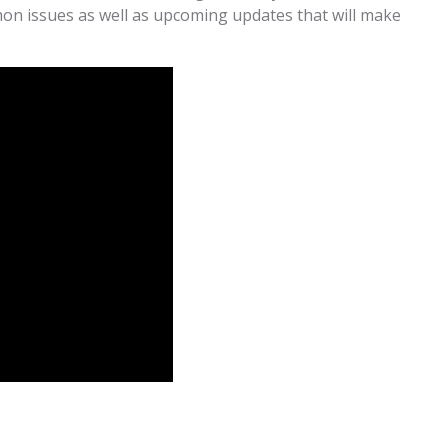
mon issues as well as upcoming updates that will make