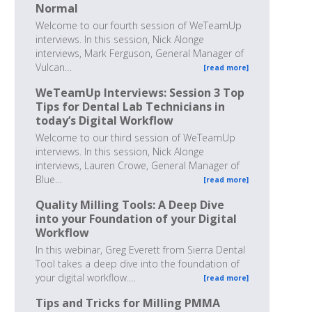
Normal
Welcome to our fourth session of WeTeamUp
interviews. In this session, Nick Alonge
interviews, Mark Ferguson, General Manager of
Vulcan…
[read more]
WeTeamUp Interviews: Session 3 Top
Tips for Dental Lab Technicians in
today’s Digital Workflow
Welcome to our third session of WeTeamUp
interviews. In this session, Nick Alonge
interviews, Lauren Crowe, General Manager of
Blue…
[read more]
Quality Milling Tools: A Deep Dive
into your Foundation of your Digital
Workflow
In this webinar, Greg Everett from Sierra Dental
Tool takes a deep dive into the foundation of
your digital workflow.…
[read more]
Tips and Tricks for Milling PMMA