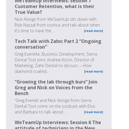
WeTeamUp Interviews: Session 7
Customer Retention, what is their
True Value?
Nick Alonge from WeTeamUp sits down with
Rob Nazzal from icortica and talk about when
it’s time to have the…
[read more]
Tech Talk with Zahn: Part 2 “Ongoing
conversation”
Greg Everette, Business Development, Sierra
Dental Tool joins Andrew Kissin, Director of
Marketing, Zahn Dental to discuss: – How
diamond-coated…
[read more]
“Growing the lab through burs” Join
Greg and Nick on Voices from the
Bench
“Greg Everett and Nick Alonge from Sierra
Dental Tool come on the podcast with Elvis
and Barbara to talk about…
[read more]
WeTeamUp Interviews: Session 6 The
attitude of technicians in the New