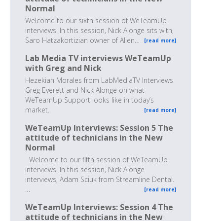
Normal
Welcome to our sixth session of WeTeamUp
interviews. In this session, Nick Alonge sits with,
Saro Hatzakortizian owner of Alien…
[read more]
Lab Media TV interviews WeTeamUp
with Greg and Nick
Hezekiah Morales from LabMediaTV Interviews
Greg Everett and Nick Alonge on what
WeTeamUp Support looks like in today’s
market.
[read more]
WeTeamUp Interviews: Session 5 The
attitude of technicians in the New
Normal
Welcome to our fifth session of WeTeamUp
interviews. In this session, Nick Alonge
interviews, Adam Sciuk from Streamline Dental.
…
[read more]
WeTeamUp Interviews: Session 4 The
attitude of technicians in the New