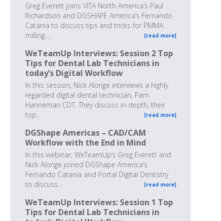
Greg Everett joins VITA North America’s Paul
Richardson and DGSHAPE America’s Fernando
Catania to discuss tips and tricks for PMMA
milling.…
[read more]
WeTeamUp Interviews: Session 2 Top
Tips for Dental Lab Technicians in
today’s Digital Workflow
In this session, Nick Alonge interviews a highly
regarded digital dental technician, Pam
Hanneman CDT. They discuss in-depth, their
top…
[read more]
DGShape Americas – CAD/CAM
Workflow with the End in Mind
In this webinar, WeTeamUp’s Greg Everett and
Nick Alonge joined DGShape America’s
Fernando Catania and Portal Digital Dentistry
to discuss…
[read more]
WeTeamUp Interviews: Session 1 Top
Tips for Dental Lab Technicians in