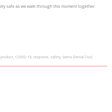
ity safe as we walk through this moment together.
e product
,
COVID-19
,
response
,
safety
,
Sierra Dental Tool
,