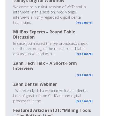
today’s Digital Workflow
Welcome to our first session of WeTeamUp
interviews. In this session, Nick Alonge
interviews a highly regarded digital dental
technician,…
[read more]
MillBox Experts – Round Table
Discussion
In case you missed the live broadcast, check
out the recording of the recent round table
discussion we had with…
[read more]
Zahn Tech Talk – A Short-Form
Interview
[read more]
Zahn Dental Webinar
We recently did a webinar with Zahn dental.
Lots of great info on CadCam and digital
processes in the…
[read more]
Featured Article in IDT: “Milling Tools
– The Bottom Line”