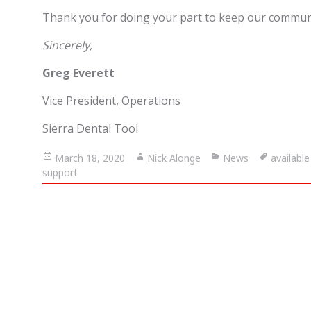
Thank you for doing your part to keep our commun
Sincerely,
Greg Everett
Vice President, Operations
Sierra Dental Tool
Posted
March 18, 2020
Author
Nick Alonge
Categories
News
Tags
availabl
support
on