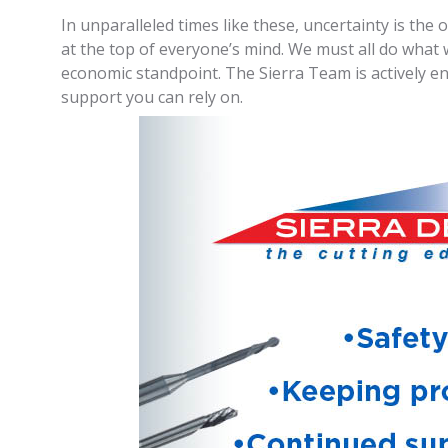
In unparalleled times like these, uncertainty is th
at the top of everyone’s mind. We must all do what 
economic standpoint. The Sierra Team is actively e
support you can rely on.