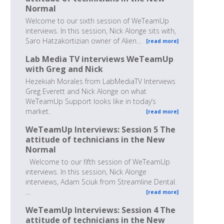
Normal
Welcome to our sixth session of WeTeamUp
interviews. In this session, Nick Alonge sits with,
Saro Hatzakortizian owner of Alien…
[read more]
Lab Media TV interviews WeTeamUp
with Greg and Nick
Hezekiah Morales from LabMediaTV Interviews
Greg Everett and Nick Alonge on what
WeTeamUp Support looks like in today’s
market.
[read more]
WeTeamUp Interviews: Session 5 The
attitude of technicians in the New
Normal
Welcome to our fifth session of WeTeamUp
interviews. In this session, Nick Alonge
interviews, Adam Sciuk from Streamline Dental.
…
[read more]
WeTeamUp Interviews: Session 4 The
attitude of technicians in the New