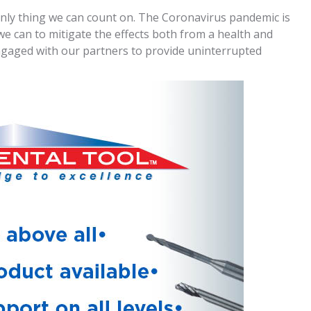
e only thing we can count on. The Coronavirus pandemic is
we can to mitigate the effects both from a health and
ngaged with our partners to provide uninterrupted