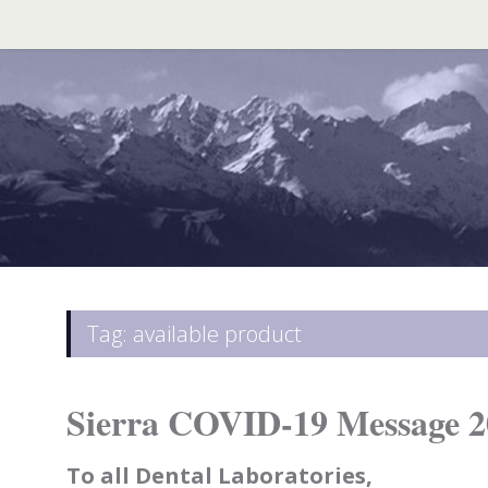
Search
for:
Tag: available product
Sierra COVID-19 Message 2
To all Dental Laboratories,