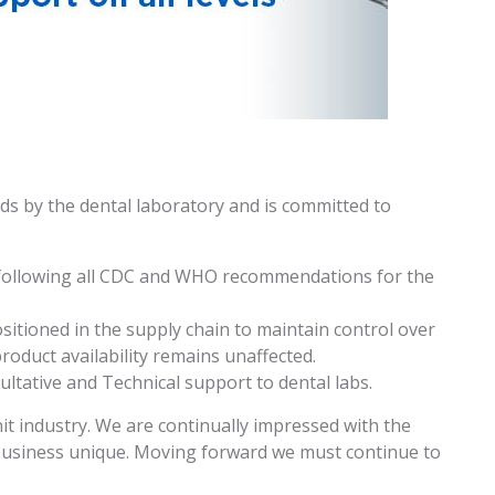
ds by the dental laboratory and is committed to
 following all CDC and WHO recommendations for the
ositioned in the supply chain to maintain control over
roduct availability remains unaffected.
ultative and Technical support to dental labs.
it industry. We are continually impressed with the
usiness unique. Moving forward we must continue to