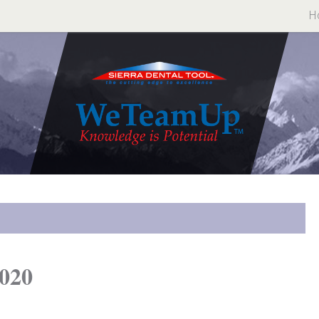
H
020