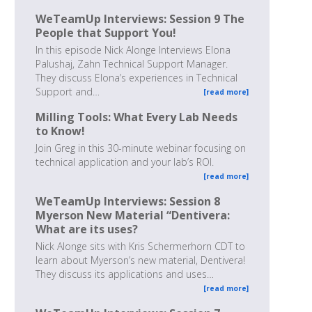
WeTeamUp Interviews: Session 9 The
People that Support You!
In this episode Nick Alonge Interviews Elona
Palushaj, Zahn Technical Support Manager.
They discuss Elona’s experiences in Technical
Support and…
[read more]
Milling Tools: What Every Lab Needs
to Know!
Join Greg in this 30-minute webinar focusing on
technical application and your lab’s ROI.
[read more]
WeTeamUp Interviews: Session 8
Myerson New Material “Dentivera:
What are its uses?
Nick Alonge sits with Kris Schermerhorn CDT to
learn about Myerson’s new material, Dentivera!
They discuss its applications and uses…
[read more]