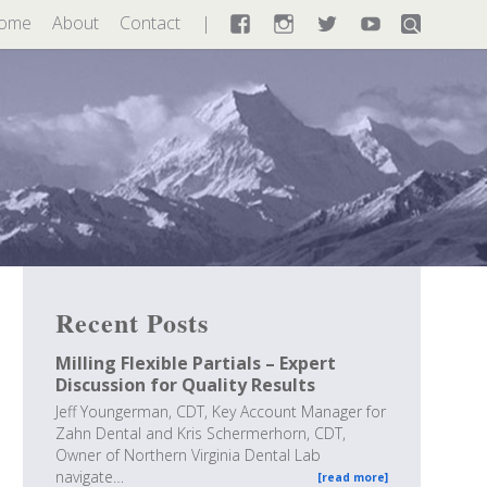
ome
About
Contact
Facebook
Instagram
Twitter
YouTube
Recent Posts
Milling Flexible Partials – Expert
Discussion for Quality Results
Jeff Youngerman, CDT, Key Account Manager for
Zahn Dental and Kris Schermerhorn, CDT,
Owner of Northern Virginia Dental Lab
navigate…
[read more]