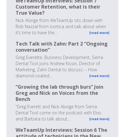
WeTeamUp Interviews: Session 7
Customer Retention, what is their
True Value?
Nick Alonge from WeTeamUp sits down with
Rob Nazzal from icortica and talk about when
it’s time to have the…
[read more]
Tech Talk with Zahn: Part 2 “Ongoing
conversation”
Greg Everette, Business Development, Sierra
Dental Tool joins Andrew Kissin, Director of
Marketing, Zahn Dental to discuss: – How
diamond-coated…
[read more]
“Growing the lab through burs” Join
Greg and Nick on Voices from the
Bench
“Greg Everett and Nick Alonge from Sierra
Dental Tool come on the podcast with Elvis
and Barbara to talk about…
[read more]
WeTeamUp Interviews: Session 6 The
attitude of technicians in the New