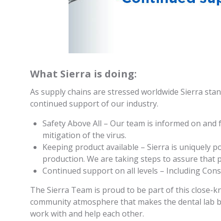
What Sierra is doing:
As supply chains are stressed worldwide Sierra stan
continued support of our industry.
Safety Above All – Our team is informed on and
mitigation of the virus.
Keeping product available – Sierra is uniquely p
production. We are taking steps to assure that p
Continued support on all levels – Including Cons
The Sierra Team is proud to be part of this close-kn
community atmosphere that makes the dental lab b
work with and help each other.