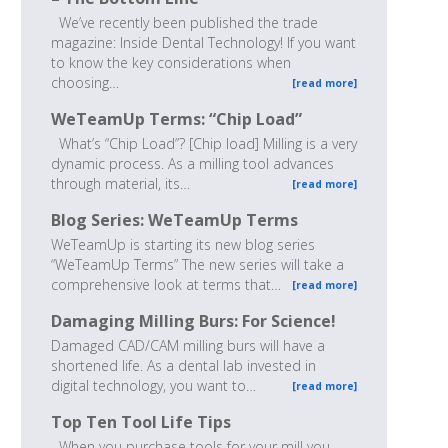
We’ve recently been published the trade
magazine: Inside Dental Technology! If you want
to know the key considerations when
choosing…
[read more]
WeTeamUp Terms: “Chip Load”
What’s “Chip Load”? [Chip load] Milling is a very
dynamic process. As a milling tool advances
through material, its…
[read more]
Blog Series: WeTeamUp Terms
WeTeamUp is starting its new blog series
“WeTeamUp Terms” The new series will take a
comprehensive look at terms that…
[read more]
Damaging Milling Burs: For Science!
Damaged CAD/CAM milling burs will have a
shortened life. As a dental lab invested in
digital technology, you want to…
[read more]
Top Ten Tool Life Tips
When you purchase tools for your mill you