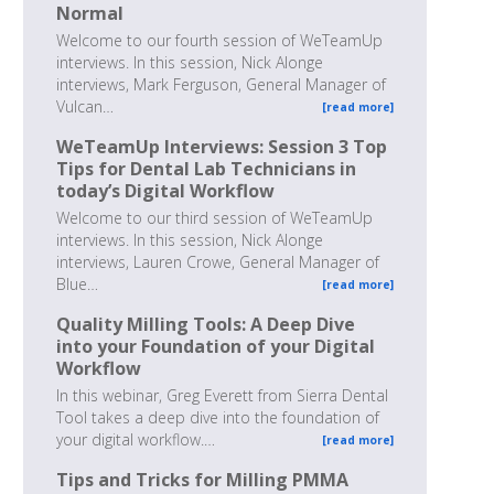
Normal
Welcome to our fourth session of WeTeamUp
interviews. In this session, Nick Alonge
interviews, Mark Ferguson, General Manager of
Vulcan…
[read more]
WeTeamUp Interviews: Session 3 Top
Tips for Dental Lab Technicians in
today’s Digital Workflow
Welcome to our third session of WeTeamUp
interviews. In this session, Nick Alonge
interviews, Lauren Crowe, General Manager of
Blue…
[read more]
Quality Milling Tools: A Deep Dive
into your Foundation of your Digital
Workflow
In this webinar, Greg Everett from Sierra Dental
Tool takes a deep dive into the foundation of
your digital workflow.…
[read more]
Tips and Tricks for Milling PMMA